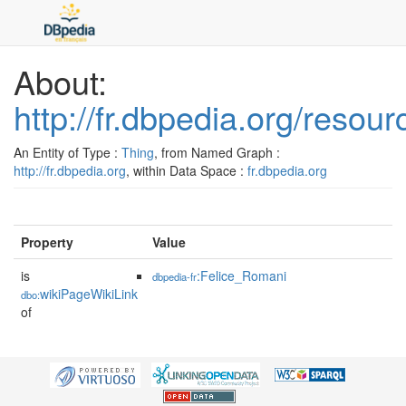
About:
http://fr.dbpedia.org/reso
An Entity of Type :
Thing
, from Named Graph :
http://fr.dbpedia.org
, within Data Space :
fr.dbpedia.org
Property
Value
is
:Felice_Romani
dbpedia-fr
wikiPageWikiLink
dbo:
of