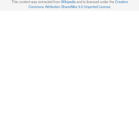
This content was extracted from
Wikipedia
and is licensed under the
Creative
Commons Attribution-ShareAlike 3.0 Unported License