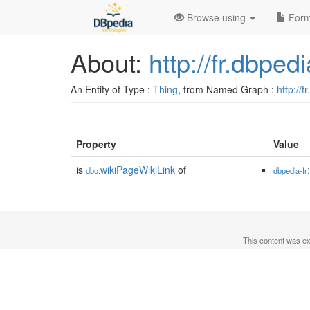
Browse using
Form
About:
http://fr.dbpe
An Entity of Type :
Thing
, from Named Graph :
http://f
Property
Value
is
wikiPageWikiLink
of
dbo:
dbpedia-fr
This content was e