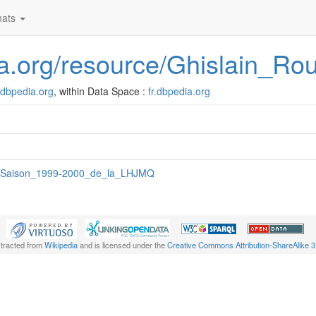
ats
dia.org/resource/Ghislain_R
r.dbpedia.org
, within Data Space :
fr.dbpedia.org
:Saison_1999-2000_de_la_LHJMQ
xtracted from
Wikipedia
and is licensed under the
Creative Commons Attribution-ShareAlike 3