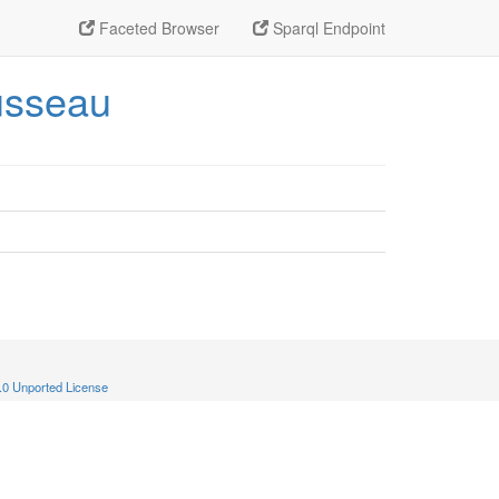
Faceted Browser
Sparql Endpoint
ousseau
.0 Unported License