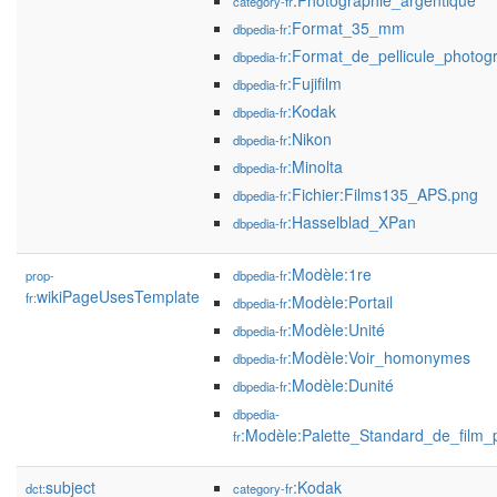
:Photographie_argentique
category-fr
:Format_35_mm
dbpedia-fr
:Format_de_pellicule_photog
dbpedia-fr
:Fujifilm
dbpedia-fr
:Kodak
dbpedia-fr
:Nikon
dbpedia-fr
:Minolta
dbpedia-fr
:Fichier:Films135_APS.png
dbpedia-fr
:Hasselblad_XPan
dbpedia-fr
:Modèle:1re
prop-
dbpedia-fr
wikiPageUsesTemplate
fr:
:Modèle:Portail
dbpedia-fr
:Modèle:Unité
dbpedia-fr
:Modèle:Voir_homonymes
dbpedia-fr
:Modèle:Dunité
dbpedia-fr
dbpedia-
:Modèle:Palette_Standard_de_film_
fr
subject
:Kodak
dct:
category-fr