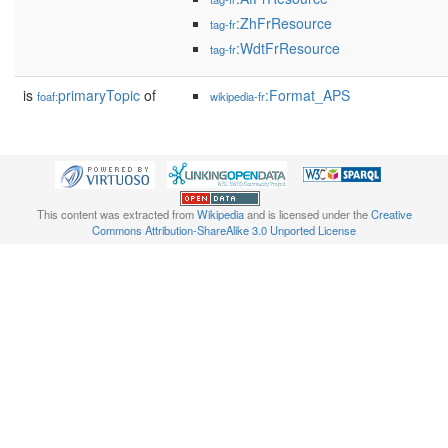
:ZhFrResource
tag-fr
:WdtFrResource
tag-fr
is
primaryTopic
of
:Format_APS
foaf:
wikipedia-fr
This content was extracted from
Wikipedia
and is licensed under the
Creative
Commons Attribution-ShareAlike 3.0 Unported License