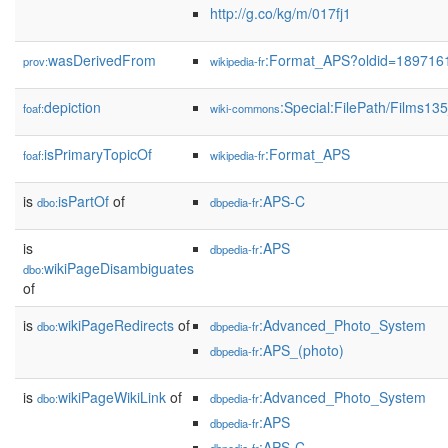
http://g.co/kg/m/017fj1
wasDerivedFrom
:Format_APS?oldid=189716
prov:
wikipedia-fr
depiction
:Special:FilePath/Films1
foaf:
wiki-commons
isPrimaryTopicOf
:Format_APS
foaf:
wikipedia-fr
is
isPartOf
of
:APS-C
dbo:
dbpedia-fr
is
:APS
dbpedia-fr
wikiPageDisambiguates
dbo:
of
is
wikiPageRedirects
of
:Advanced_Photo_System
dbo:
dbpedia-fr
:APS_(photo)
dbpedia-fr
is
wikiPageWikiLink
of
:Advanced_Photo_System
dbo:
dbpedia-fr
:APS
dbpedia-fr
:APS-C