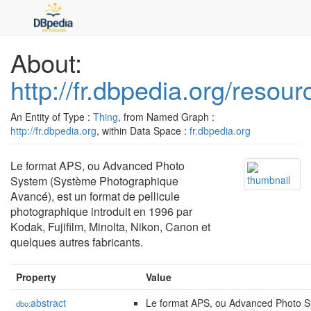
About:
http://fr.dbpedia.org/reso
An Entity of Type :
Thing
, from Named Graph :
http://fr.dbpedia.org
, within Data Space :
fr.dbpedia.org
Le format APS, ou Advanced Photo
System (Système Photographique
Avancé), est un format de pellicule
photographique introduit en 1996 par
Kodak, Fujifilm, Minolta, Nikon, Canon et
quelques autres fabricants.
Property
Value
abstract
Le format APS, ou Advanced Photo 
dbo: