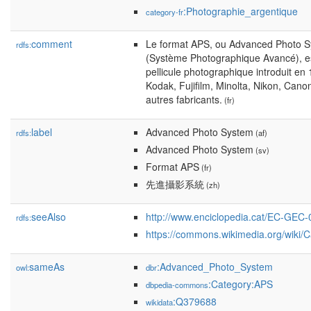
:Photographie_argentique
category-fr
comment
Le format APS, ou Advanced Photo 
rdfs:
(Système Photographique Avancé), es
pellicule photographique introduit en
Kodak, Fujifilm, Minolta, Nikon, Cano
autres fabricants.
(fr)
label
Advanced Photo System
rdfs:
(af)
Advanced Photo System
(sv)
Format APS
(fr)
先進攝影系統
(zh)
seeAlso
http://www.enciclopedia.cat/EC-GEC
rdfs:
https://commons.wikimedia.org/wiki/
sameAs
:Advanced_Photo_System
owl:
dbr
:Category:APS
dbpedia-commons
:Q379688
wikidata