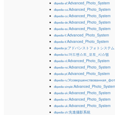
:Advanced_Photo_System
dbpedia-af
:Advanced_Photo_System
dbpedia-ca
:Advanced_Photo_System
dbpedia-cs
:Advanced_Photo_System
dbpedia-de
:Advanced_Photo_System
dbpedia-es
:Advanced_Photo_System
dbpedia-fi
:Advanced_Photo_System
dbpedia-it
:アドバンストフォトシステム
dbpedia-ja
:어드밴스트_포토_시스템
dbpedia-ko
:Advanced_Photo_System
dbpedia-nl
:Advanced_Photo_System
dbpedia-no
:Advanced_Photo_System
dbpedia-pt
:Усовершенствованная_фот
dbpedia-ru
:Advanced_Photo_Syste
dbpedia-simple
:Advanced_Photo_System
dbpedia-sk
:Advanced_Photo_System
dbpedia-sv
:Advanced_Photo_System
dbpedia-uk
:先進攝影系統
dbpedia-zh