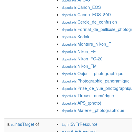
dbpedia-fr
:Canon_EOS
dbpedia-fr
:Canon_EOS_80D
dbpedia-fr
:Cercle_de_confusion
dbpedia-fr
:Format_de_pellicule_photog
dbpedia-fr
:Kodak
dbpedia-fr
:Monture_Nikon_F
dbpedia-fr
:Nikon_FE
dbpedia-fr
:Nikon_FG-20
dbpedia-fr
:Nikon_FM
dbpedia-fr
:Objectif_photographique
dbpedia-fr
:Photographie_panoramique
dbpedia-fr
:Prise_de_vue_photographiq
dbpedia-fr
:Tireuse_numérique
dbpedia-fr
:APS_(photo)
dbpedia-fr
:Matériel_photographique
dbpedia-fr
is
hasTarget
of
:SvFrResource
oa:
tag-fr
:AfFrResource
tag-fr