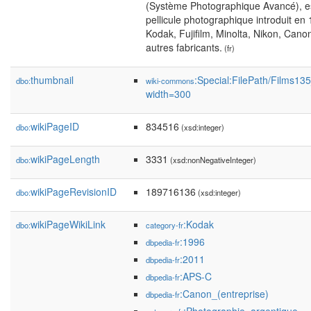
(Système Photographique Avancé), es
pellicule photographique introduit en
Kodak, Fujifilm, Minolta, Nikon, Cano
autres fabricants.
(fr)
thumbnail
:Special:FilePath/Films1
dbo:
wiki-commons
width=300
wikiPageID
834516
dbo:
(xsd:integer)
wikiPageLength
3331
dbo:
(xsd:nonNegativeInteger)
wikiPageRevisionID
189716136
dbo:
(xsd:integer)
wikiPageWikiLink
:Kodak
dbo:
category-fr
:1996
dbpedia-fr
:2011
dbpedia-fr
:APS-C
dbpedia-fr
:Canon_(entreprise)
dbpedia-fr