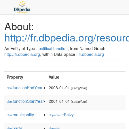
About:
http://fr.dbpedia.org/res
An Entity of Type :
political function
, from Named Graph :
http://fr.dbpedia.org
, within Data Space :
fr.dbpedia.org
Property
Value
functionEndYear
2008-01-01
dbo:
(xsd:gYear)
functionStartYear
2001-01-01
dbo:
(xsd:gYear)
municipality
:Falvy
dbo:
dbpedia-fr
party
dbo:
dbpedia-