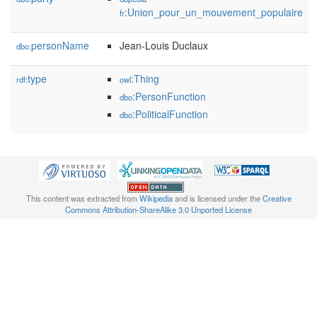
:Union_pour_un_mouvement_populaire
fr
personName
Jean-Louis Duclaux
dbo:
type
:Thing
rdf:
owl
:PersonFunction
dbo
:PoliticalFunction
dbo
This content was extracted from
Wikipedia
and is licensed under the
Creative
Commons Attribution-ShareAlike 3.0 Unported License