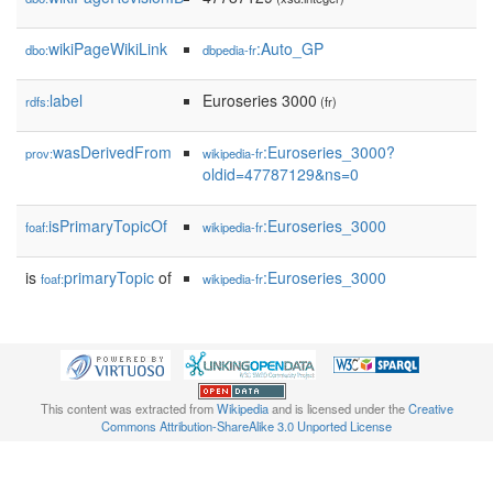
wikiPageWikiLink
:Auto_GP
dbo:
dbpedia-fr
label
Euroseries 3000
rdfs:
(fr)
wasDerivedFrom
:Euroseries_3000?
prov:
wikipedia-fr
oldid=47787129&ns=0
isPrimaryTopicOf
:Euroseries_3000
foaf:
wikipedia-fr
is
primaryTopic
of
:Euroseries_3000
foaf:
wikipedia-fr
This content was extracted from
Wikipedia
and is licensed under the
Creative
Commons Attribution-ShareAlike 3.0 Unported License