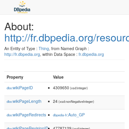
About:
http://fr.dbpedia.org/reso
An Entity of Type :
Thing
, from Named Graph :
http://fr.dbpedia.org
, within Data Space :
fr.dbpedia.org
Property
Value
wikiPageID
4309650
dbo:
(xsd:integer)
wikiPageLength
24
dbo:
(xsd:nonNegativeInteger)
wikiPageRedirects
:Auto_GP
dbo:
dbpedia-fr
wikiPageRevisionID
47787129
dbo:
(xsd:integer)