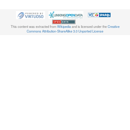
This content was extracted from
Wikipedia
and is licensed under the
Creative
Commons Attribution-ShareAlike 3.0 Unported License