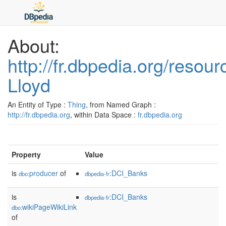
About:
http://fr.dbpedia.org/res
Lloyd
An Entity of Type :
Thing
, from Named Graph :
http://fr.dbpedia.org
, within Data Space :
fr.dbpedia.org
Property
Value
is
producer
of
:DCI_Banks
dbo:
dbpedia-fr
is
:DCI_Banks
dbpedia-fr
wikiPageWikiLink
dbo:
of