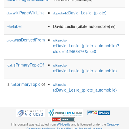
wikiPageWikiLink
:David_Leslie_(pilote)
dbo:
dbpedia-fr
label
David Leslie (pilote automobile)
rdfs:
(fr)
wasDerivedFrom
prov:
wikipedia-
:David_Leslie_(pilote_automobile)?
fr
oldid=142463476&ns=0
isPrimaryTopicOf
foaf:
wikipedia-
:David_Leslie_(pilote_automobile)
fr
is
primaryTopic
of
foaf:
wikipedia-
:David_Leslie_(pilote_automobile)
fr
This content was extracted from
Wikipedia
and is licensed under the
Creative
Commons Attribution-ShareAlike 3.0 Unported License