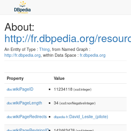
About:
http://fr.dbpedia.org/resou
An Entity of Type :
Thing
, from Named Graph :
http://fr.dbpedia.org
, within Data Space :
fr.dbpedia.org
Property
Value
wikiPageID
11234118
dbo:
(xsd:integer)
wikiPageLength
34
dbo:
(xsd:nonNegativeInteger)
wikiPageRedirects
:David_Leslie_(pilote)
dbo:
dbpedia-fr
wikiPageRevisionID
142463476
dbo:
(xsd:integer)