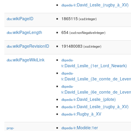
:David_Leslie_(rugby_à_XV)
dbpedia-fr
wikiPageID
1865115
dbo:
(xsd:integer)
wikiPageLength
654
dbo:
(xsd:nonNegativeInteger)
wikiPageRevisionID
191480083
dbo:
(xsd:integer)
wikiPageWikiLink
dbo:
dbpedia-
:David_Leslie_(1er_Lord_Newark)
fr
dbpedia-
:David_Leslie_(3e_comte_de_Leven
fr
dbpedia-
:David_Leslie_(6e_comte_de_Leven
fr
:David_Leslie_(pilote)
dbpedia-fr
:David_Leslie_(rugby_à_XV)
dbpedia-fr
:Rugby_à_XV
dbpedia-fr
:Modèle:1er
prop-
dbpedia-fr