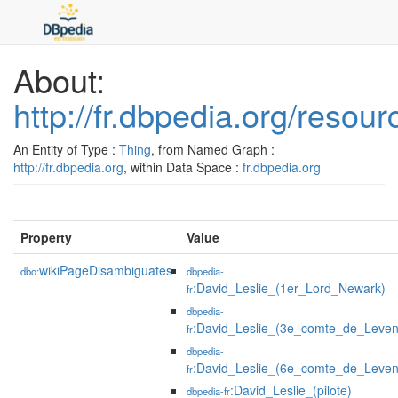
About:
http://fr.dbpedia.org/resou
An Entity of Type :
Thing
, from Named Graph :
http://fr.dbpedia.org
, within Data Space :
fr.dbpedia.org
Property
Value
wikiPageDisambiguates
dbo:
dbpedia-
:David_Leslie_(1er_Lord_Newark)
fr
dbpedia-
:David_Leslie_(3e_comte_de_Leven
fr
dbpedia-
:David_Leslie_(6e_comte_de_Leven
fr
:David_Leslie_(pilote)
dbpedia-fr