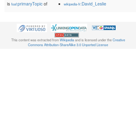
is
primaryTopic
of
:David_Leslie
foaf:
wikipedia-fr
This content was extracted from
Wikipedia
and is licensed under the
Creative
Commons Attribution-ShareAlike 3.0 Unported License