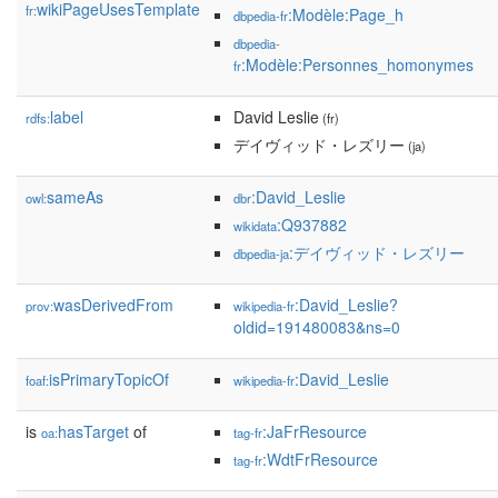
wikiPageUsesTemplate
fr:
:Modèle:Page_h
dbpedia-fr
dbpedia-
:Modèle:Personnes_homonymes
fr
label
David Leslie
rdfs:
(fr)
デイヴィッド・レズリー
(ja)
sameAs
:David_Leslie
owl:
dbr
:Q937882
wikidata
:デイヴィッド・レズリー
dbpedia-ja
wasDerivedFrom
:David_Leslie?
prov:
wikipedia-fr
oldid=191480083&ns=0
isPrimaryTopicOf
:David_Leslie
foaf:
wikipedia-fr
is
hasTarget
of
:JaFrResource
oa:
tag-fr
:WdtFrResource
tag-fr