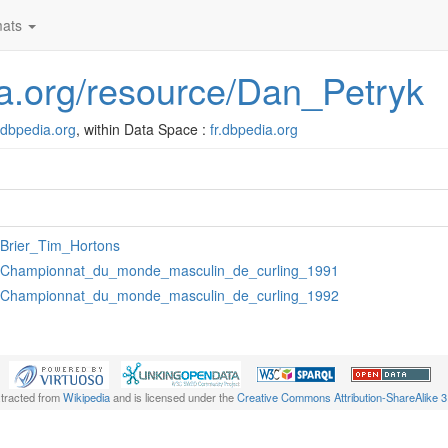
ats
dia.org/resource/Dan_Petryk
r.dbpedia.org
, within Data Space :
fr.dbpedia.org
:Brier_Tim_Hortons
:Championnat_du_monde_masculin_de_curling_1991
:Championnat_du_monde_masculin_de_curling_1992
xtracted from
Wikipedia
and is licensed under the
Creative Commons Attribution-ShareAlike 3