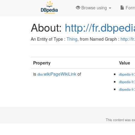
Browse using
Form
About:
http://fr.dbpe
An Entity of Type :
Thing
, from Named Graph :
http://f
Property
Value
is
wikiPageWikiLink
of
dbo:
dbpedia-fr
dbpedia-fr
dbpedia-fr
This content was e