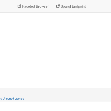
Faceted Browser
Sparql Endpoint
.0 Unported License