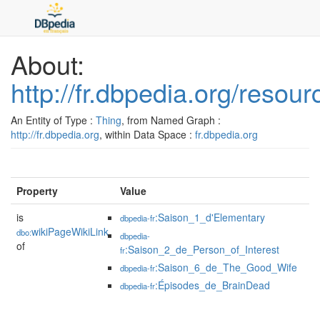
About:
http://fr.dbpedia.org/resou
An Entity of Type :
Thing
, from Named Graph :
http://fr.dbpedia.org
, within Data Space :
fr.dbpedia.org
Property
Value
is
:Saison_1_d'Elementary
dbpedia-fr
wikiPageWikiLink
dbo:
dbpedia-
of
:Saison_2_de_Person_of_Interest
fr
:Saison_6_de_The_Good_Wife
dbpedia-fr
:Épisodes_de_BrainDead
dbpedia-fr