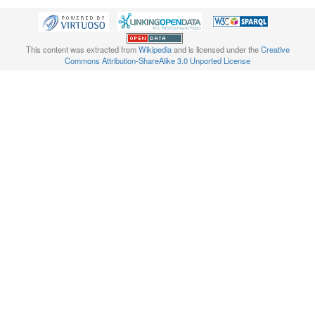
This content was extracted from
Wikipedia
and is licensed under the
Creative
Commons Attribution-ShareAlike 3.0 Unported License