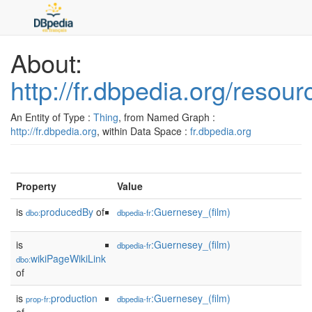
About:
http://fr.dbpedia.org/reso
An Entity of Type :
Thing
, from Named Graph :
http://fr.dbpedia.org
, within Data Space :
fr.dbpedia.org
Property
Value
is
producedBy
of
:Guernesey_(film)
dbo:
dbpedia-fr
is
:Guernesey_(film)
dbpedia-fr
wikiPageWikiLink
dbo:
of
is
production
:Guernesey_(film)
prop-fr:
dbpedia-fr