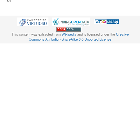
of
This content was extracted from
Wikipedia
and is licensed under the
Creative
Commons Attribution-ShareAlike 3.0 Unported License