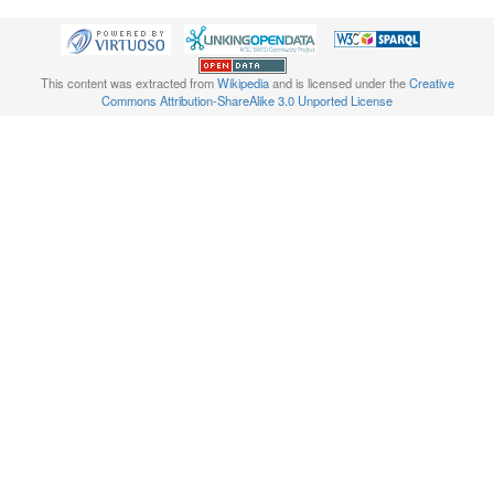
This content was extracted from
Wikipedia
and is licensed under the
Creative
Commons Attribution-ShareAlike 3.0 Unported License