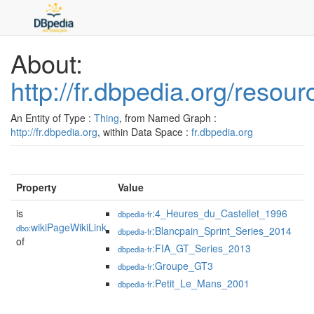
About:
http://fr.dbpedia.org/reso
An Entity of Type :
Thing
, from Named Graph :
http://fr.dbpedia.org
, within Data Space :
fr.dbpedia.org
Property
Value
is
:4_Heures_du_Castellet_1996
dbpedia-fr
wikiPageWikiLink
dbo:
:Blancpain_Sprint_Series_2014
dbpedia-fr
of
:FIA_GT_Series_2013
dbpedia-fr
:Groupe_GT3
dbpedia-fr
:Petit_Le_Mans_2001
dbpedia-fr