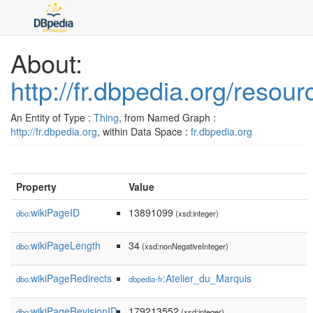
About:
http://fr.dbpedia.org/reso
An Entity of Type :
Thing
, from Named Graph :
http://fr.dbpedia.org
, within Data Space :
fr.dbpedia.org
Property
Value
wikiPageID
13891099
dbo:
(xsd:integer)
wikiPageLength
34
dbo:
(xsd:nonNegativeInteger)
wikiPageRedirects
:Atelier_du_Marquis
dbo:
dbpedia-fr
wikiPageRevisionID
179213552
dbo:
(xsd:integer)