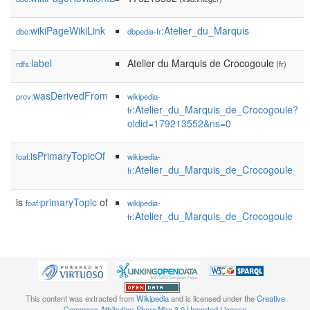
wikiPageWikiLink
:Atelier_du_Marquis
dbo:
dbpedia-fr
label
Atelier du Marquis de Crocogoule
rdfs:
(fr)
wasDerivedFrom
prov:
wikipedia-
:Atelier_du_Marquis_de_Crocogoule?
fr
oldid=179213552&ns=0
isPrimaryTopicOf
foaf:
wikipedia-
:Atelier_du_Marquis_de_Crocogoule
fr
is
primaryTopic
of
foaf:
wikipedia-
:Atelier_du_Marquis_de_Crocogoule
fr
This content was extracted from
Wikipedia
and is licensed under the
Creative
Commons Attribution-ShareAlike 3.0 Unported License