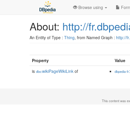
Browse using
Form
About:
http://fr.dbpe
An Entity of Type :
Thing
, from Named Graph :
http://f
Property
Value
is
wikiPageWikiLink
of
dbo:
dbpedia-fr
This content was e