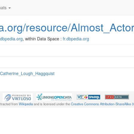
ats
dia.org/resource/Almost_Acto
r.dbpedia.org
, within Data Space :
fr.dbpedia.org
:Catherine_Lough_Haggquist
xtracted from
Wikipedia
and is licensed under the
Creative Commons Attribution-ShareAlike 3