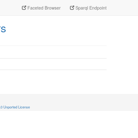
Faceted Browser
Sparql Endpoint
rs
.0 Unported License