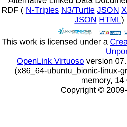
Alternative Linked Data Docume
RDF (
N-Triples
N3/Turtle
JSON
X
JSON
HTML
)
This work is licensed under a
Unpor
OpenLink Virtuoso
memory, 14 
Copyright © 2009