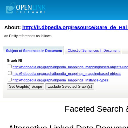
About:
http://fr.dbpedia.org/resource/Gare_de_H
an Entity references as follows:
Object of Sentences In Document
Subject of Sentences In Document
Graph IRI
http://fr.dbpedia.org/graph/dbpedia_mappings_mappingbased-objects-un
http://fr.dbpedia.org/graph/dbpedia_mappings_mappingbased-objects
http://fr.dbpedia.org/graph/dbpedia_mappings_instance-types
Faceted Search &