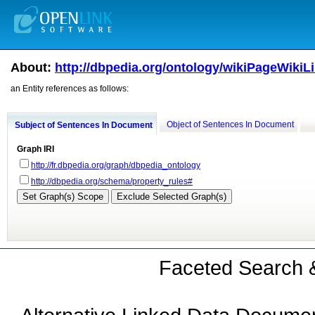
About:
http://dbpedia.org/ontology/wikiPageWikiL
an Entity references as follows:
Object of Sentences In Document
Subject of Sentences In Document
Graph IRI
http://fr.dbpedia.org/graph/dbpedia_ontology
http://dbpedia.org/schema/property_rules#
Faceted Search &