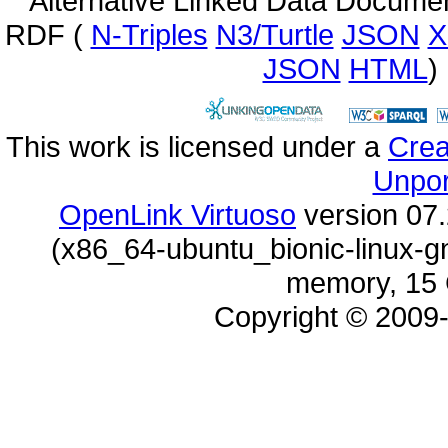
Alternative Linked Data Docume
RDF (
N-Triples
N3/Turtle
JSON
X
JSON
HTML
)
This work is licensed under a
Unpor
OpenLink Virtuoso
memory, 15 
Copyright © 2009