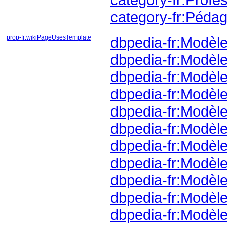
category-fr:Pédag
prop-fr:wikiPageUsesTemplate
dbpedia-fr:Modèle
dbpedia-fr:Modèle
dbpedia-fr:Modèl
dbpedia-fr:Modèl
dbpedia-fr:Modèl
dbpedia-fr:Modèl
dbpedia-fr:Modèle
dbpedia-fr:Modè
dbpedia-fr:Modèl
dbpedia-fr:Modèle
dbpedia-fr:Modèl