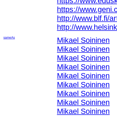
https://www.edusk
https://www.gen
http://www.blf.fi/
http://www.helsink
sameAs
Mikael Soininen
Mikael Soininen
Mikael Soininen
Mikael Soininen
Mikael Soininen
Mikael Soininen
Mikael Soininen
Mikael Soininen
Mikael Soininen