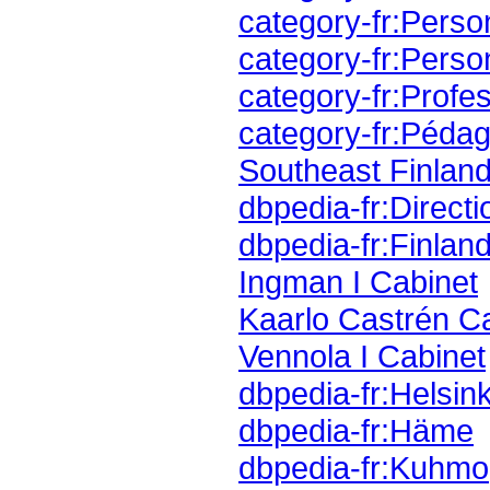
category-fr:Perso
category-fr:Perso
category-fr:Profes
category-fr:Pédag
Southeast Finland
dbpedia-fr:Direct
dbpedia-fr:Finlan
Ingman I Cabinet
Kaarlo Castrén C
Vennola I Cabinet
dbpedia-fr:Helsink
dbpedia-fr:Häme
dbpedia-fr:Kuhmo