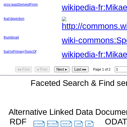
prov:wasDerivedFrom
wikipedia-fr:Mik
foaf:depiction
thumbnail
wiki-commons:Spe
foaf:isPrimaryTopicOf
wikipedia-fr:Mika
◂◂ First
◂ Prev
Next ▸
Last ▸▸
Page 1 of 2
Faceted Search & Find ser
Alternative Linked Data Docume
RDF
ODA