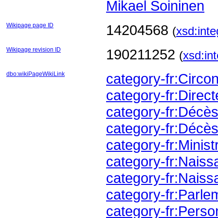
Mikael Soininen
Wikipage page ID
14204568
(
xsd:inte
Wikipage revision ID
190211252
(
xsd:in
dbo:wikiPageWikiLink
category-fr:Circ
category-fr:Direc
category-fr:Déc
category-fr:Décè
category-fr:Minis
category-fr:Nai
category-fr:Nai
category-fr:Parl
category-fr:Perso