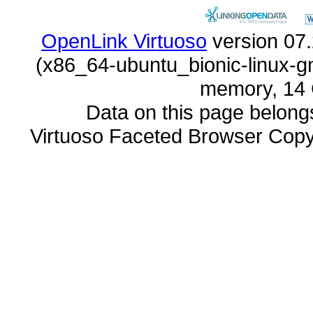
OpenLink Virtuoso
memory, 14 
Data on this page belongs 
Virtuoso Faceted Browser Cop