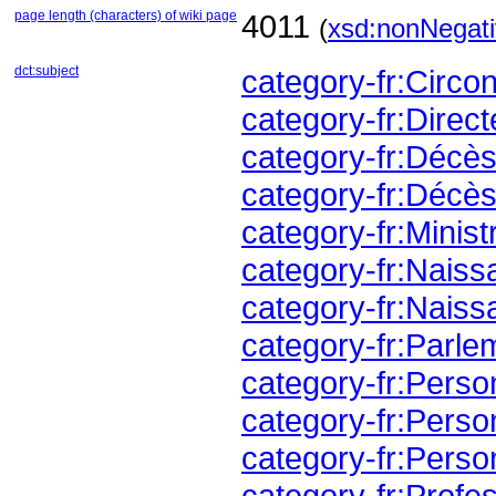
page length (characters) of wiki page
4011
(
xsd:nonNegati
dct:subject
category-fr:Circ
category-fr:Direc
category-fr:Déc
category-fr:Décè
category-fr:Minis
category-fr:Nai
category-fr:Nai
category-fr:Parl
category-fr:Perso
category-fr:Perso
category-fr:Perso
category-fr:Profes