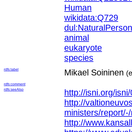
Human
wikidata:Q729
dul:NaturalPerso
animal
eukaryote
species
rdfs:label
Mikael Soininen
(
rdfs:comment
rdfs:seeAlso
http://isni.org/i
ministers/report/-
http://www.kansalli