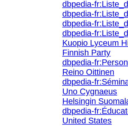
dbpedia-fr:Liste_
dbpedia-fr:Liste_
dbpedia-fr:Liste_
dbpedia-fr:Liste_d
Kuopio Lyceum H
Finnish Party
dbpedia-fr:Personn
Reino Oittinen
dbpedia-fr:Sémina
Uno Cygnaeus
Helsingin Suomal
dbpedia-fr:Éducat
United States