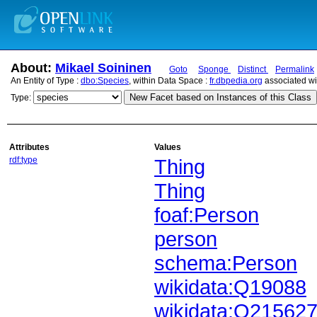
About:
Mikael Soininen
Goto
Sponge
Distinct
Permalink
An Entity of Type :
dbo:Species
, within Data Space :
fr.dbpedia.org
associated wi
New Facet based on Instances of this Class
Type:
Attributes
Values
rdf:type
Thing
Thing
foaf:Person
person
schema:Person
wikidata:Q19088
wikidata:Q21562