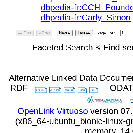
dbpedia-fr:CCH_Pound
dbpedia-fr:Carly_Simon
◂◂ First
◂ Prev
Next ▸
Last ▸▸
Page 1 of 4
Faceted Search & Find ser
Alternative Linked Data Docume
RDF
ODA
OpenLink Virtuoso
memory, 14 