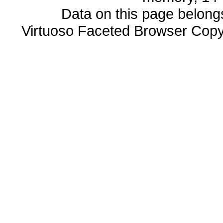
Data on this page belongs 
Virtuoso Faceted Browser Cop