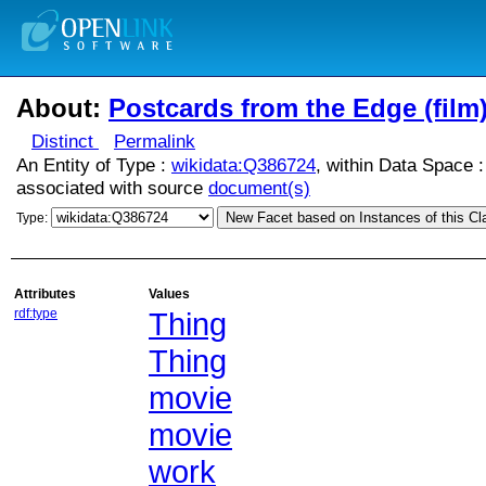
About:
Postcards from the Edge (film
Distinct
Permalink
An Entity of Type :
wikidata:Q386724
, within Data Space 
associated with source
document(s)
New Facet based on Instances of this Cl
Type:
Attributes
Values
rdf:type
Thing
Thing
movie
movie
work