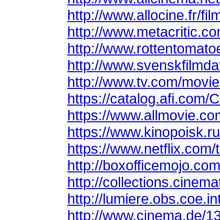
http://www.allocine.fr/
http://www.metacritic.c
http://www.rottentomat
http://www.svenskfilmda
http://www.tv.com/movie
https://catalog.afi.com/
https://www.allmovie.c
https://www.kinopoisk.ru
https://www.netflix.com/
http://boxofficemojo.c
http://collections.cine
http://lumiere.obs.coe.i
http://www.cinema.de/1