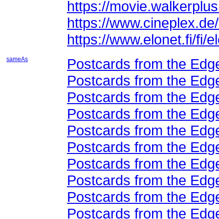
https://movie.walkerpl
https://www.cineplex.de/
https://www.elonet.fi/fi
sameAs
Postcards from the Edge
Postcards from the Edge
Postcards from the Edge
Postcards from the Edge
Postcards from the Edge
Postcards from the Edge
Postcards from the Edge
Postcards from the Edge
Postcards from the Edge
Postcards from the Edge