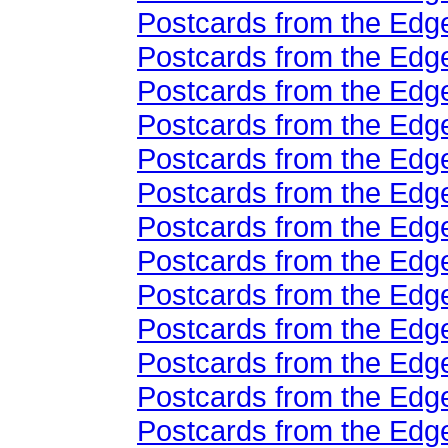
Postcards from the Edge
Postcards from the Edge
Postcards from the Edge
Postcards from the Edge
Postcards from the Edge
Postcards from the Edge
Postcards from the Edge
Postcards from the Edge
Postcards from the Edge
Postcards from the Edge
Postcards from the Edge
Postcards from the Edge
Postcards from the Edge