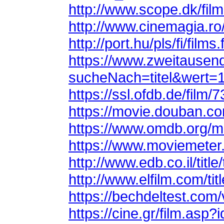
http://www.scope.dk/fil
http://www.cinemagia.r
http://port.hu/pls/fi/fil
sucheNach=titel&wert=
https://ssl.ofdb.de/film/
https://movie.douban.c
https://www.omdb.org/m
https://www.moviemeter.
http://www.edb.co.il/titl
http://www.elfilm.com/tit
https://bechdeltest.com
https://cine.gr/film.asp