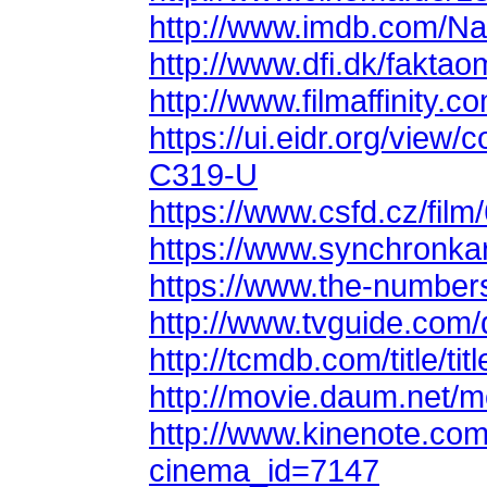
http://www.imdb.com/N
http://www.dfi.dk/faktao
http://www.filmaffinity.
C319-U
https://www.csfd.cz/film
https://www.synchronkar
https://www.the-number
http://www.tvguide.com/
http://tcmdb.com/title/ti
http://movie.daum.net/
cinema_id=7147