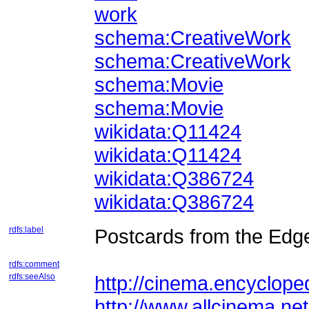
work
schema:CreativeWork
schema:CreativeWork
schema:Movie
schema:Movie
wikidata:Q11424
wikidata:Q11424
wikidata:Q386724
wikidata:Q386724
rdfs:label
Postcards from the Edge
rdfs:comment
rdfs:seeAlso
http://cinema.encycloped
http://www.allcinema.