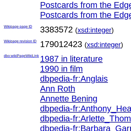
Postcards from the Edge
Postcards from the Edge
Wikipage page ID
3383572
(
xsd:integer
)
Wikipage revision ID
179012423
(
xsd:integer
)
dbo:wikiPageWikiLink
1987 in literature
1990 in film
dbpedia-fr:Anglais
Ann Roth
Annette Bening
dbpedia-fr:Anthony_Hea
dbpedia-fr:Arlette_Tho
dbpedia-fr:Barbara_Gar