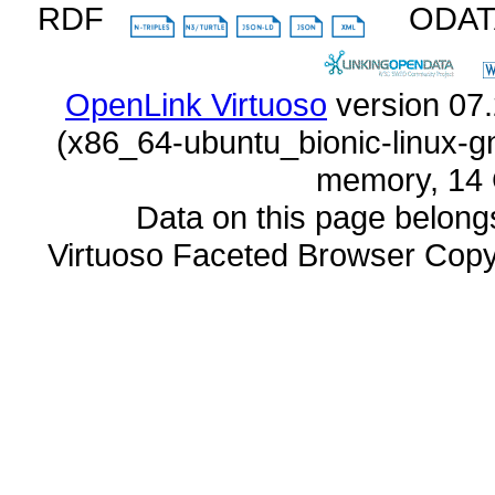
RDF
ODA
OpenLink Virtuoso
memory, 14 
Data on this page belongs 
Virtuoso Faceted Browser Cop