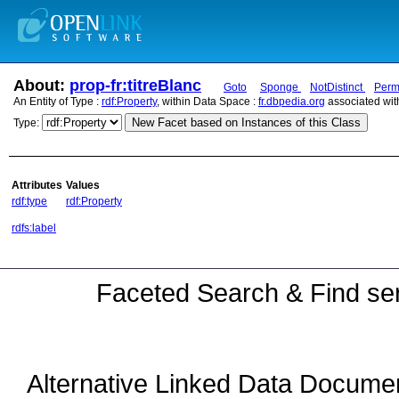
About:
prop-fr:titreBlanc
Goto
Sponge
NotDistinct
Perm
An Entity of Type :
rdf:Property
, within Data Space :
fr.dbpedia.org
associated wit
New Facet based on Instances of this Class
Type:
Attributes
Values
rdf:type
rdf:Property
rdfs:label
Faceted Search & Find ser
Alternative Linked Data Docume