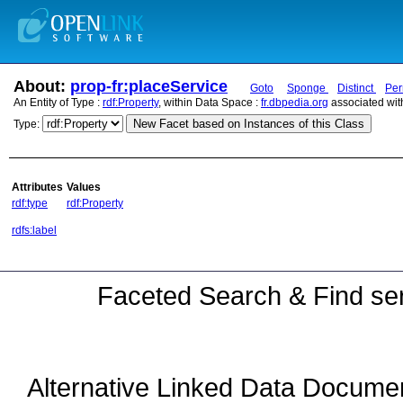
About:
prop-fr:placeService
Goto
Sponge
Distinct
Per
An Entity of Type :
rdf:Property
, within Data Space :
fr.dbpedia.org
associated wit
New Facet based on Instances of this Class
Type:
Attributes
Values
rdf:type
rdf:Property
rdfs:label
Faceted Search & Find ser
Alternative Linked Data Docume