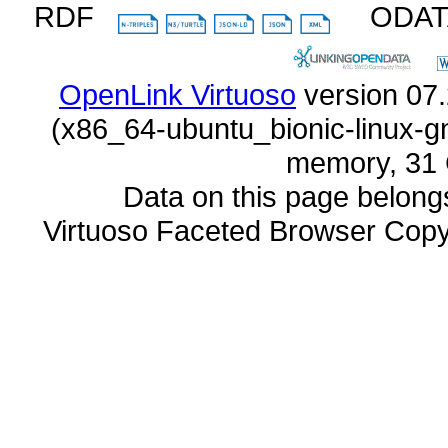
RDF
ODA
OpenLink Virtuoso
memory, 31 
Data on this page belongs 
Virtuoso Faceted Browser Cop