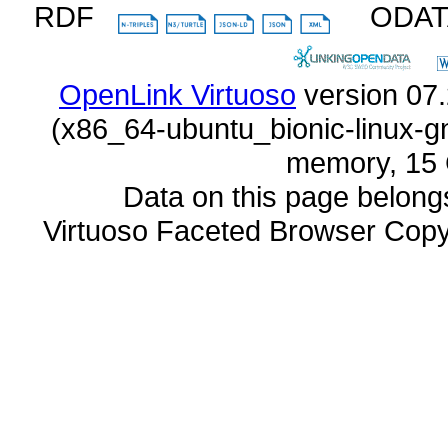
RDF
ODA
OpenLink Virtuoso
memory, 15 
Data on this page belongs 
Virtuoso Faceted Browser Cop