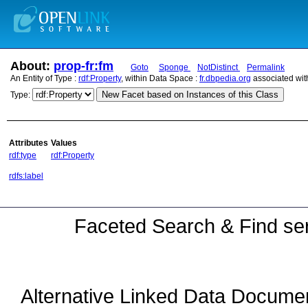
About:
prop-fr:fm
Goto
Sponge
NotDistinct
Permalink
An Entity of Type :
rdf:Property
, within Data Space :
fr.dbpedia.org
associated wit
New Facet based on Instances of this Class
Type:
Attributes
Values
rdf:type
rdf:Property
rdfs:label
Faceted Search & Find ser
Alternative Linked Data Docume