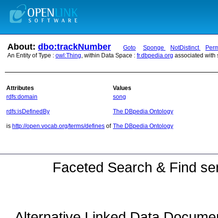
About:
dbo:trackNumber
Goto
Sponge
NotDistinct
Perm
An Entity of Type :
owl:Thing
, within Data Space :
fr.dbpedia.org
associated with
Attributes
Values
rdfs:domain
song
rdfs:isDefinedBy
The DBpedia Ontology
is
http://open.vocab.org/terms/defines
of
The DBpedia Ontology
Faceted Search & Find ser
Alternative Linked Data Docume