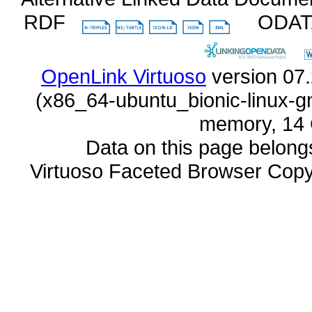
RDF
ODA
OpenLink Virtuoso
memory, 14 
Data on this page belongs 
Virtuoso Faceted Browser Cop