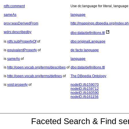
rdfs:comment
Use dc:language for literal, language 
sameAs
language
prov:wasDerivedFrom
http://mappings.dbpedia.org/index.p
wdrs:describedby
dbo:data/definitions.ttl
is
rdfs:subPropertyOf
of
dbo:originalLanguage
is
equivalentProperty
of
de facto language
is
sameAs
of
language
is
http://open.vocab.org/terms/describes
of
dbo:data/definitions.ttl
is
http://open.vocab.org/terms/defines
of
The DBpedia Ontology
is
void:property
of
nodeID://b159070
nodeID://b159712
nodeID://b160590
nodeID://b161156
Faceted Search & Find ser