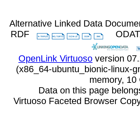
Alternative Linked Data Docume
RDF
ODA
OpenLink Virtuoso
memory, 10 
Data on this page belongs 
Virtuoso Faceted Browser Cop