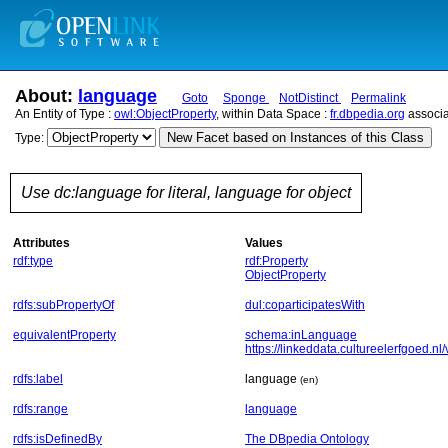
About:
language
Goto
Sponge
NotDistinct
Permalink
An Entity of Type :
owl:ObjectProperty
, within Data Space :
fr.dbpedia.org
associa
New Facet based on Instances of this Class
Type:
Use dc:language for literal, language for object
Attributes
Values
rdf:type
rdf:Property
ObjectProperty
rdfs:subPropertyOf
dul:coparticipatesWith
equivalentProperty
schema:inLanguage
https://linkeddata.cultureelerfgoed.nl
rdfs:label
language
(en)
rdfs:range
language
rdfs:isDefinedBy
The DBpedia Ontology