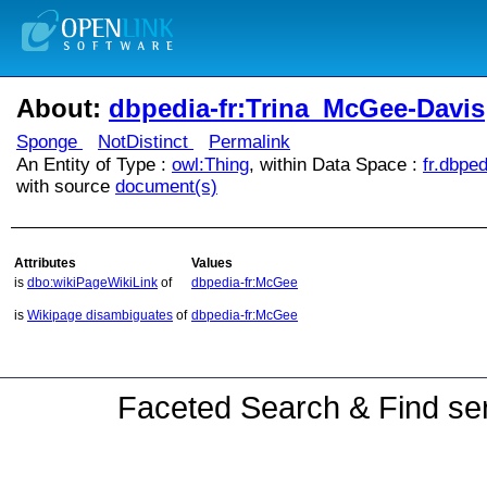
About:
dbpedia-fr:Trina_McGee-Davis
Sponge
NotDistinct
Permalink
An Entity of Type :
owl:Thing
, within Data Space :
fr.dbped
with source
document(s)
Attributes
Values
is
dbo:wikiPageWikiLink
of
dbpedia-fr:McGee
is
Wikipage disambiguates
of
dbpedia-fr:McGee
Faceted Search & Find ser