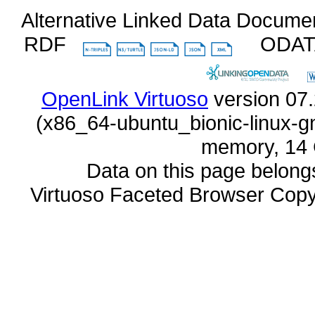
Alternative Linked Data Docume
RDF
ODA
OpenLink Virtuoso
memory, 14 
Data on this page belongs 
Virtuoso Faceted Browser Cop