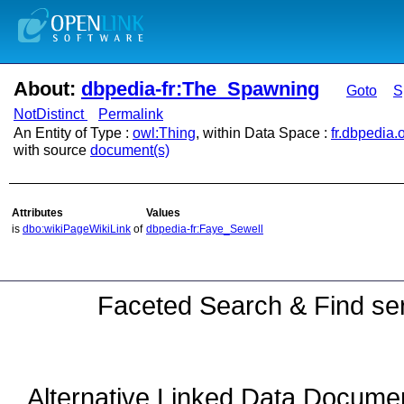
About:
dbpedia-fr:The_Spawning
Goto
S
NotDistinct
Permalink
An Entity of Type :
owl:Thing
, within Data Space :
fr.dbpedia.
with source
document(s)
Attributes
Values
is
dbo:wikiPageWikiLink
of
dbpedia-fr:Faye_Sewell
Faceted Search & Find ser
Alternative Linked Data Docume