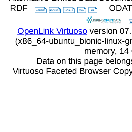
RDF
ODA
OpenLink Virtuoso
memory, 14 
Data on this page belongs 
Virtuoso Faceted Browser Cop