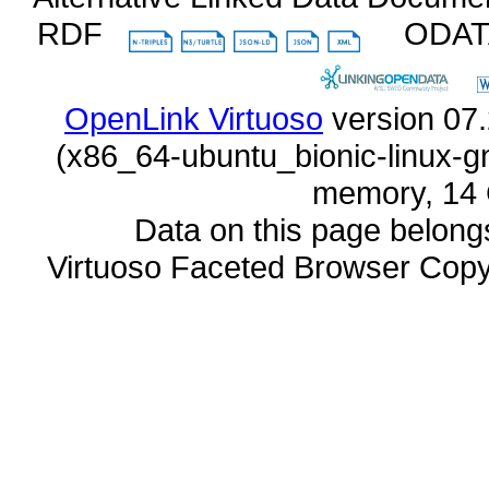
RDF
ODA
OpenLink Virtuoso
memory, 14 
Data on this page belongs 
Virtuoso Faceted Browser Cop