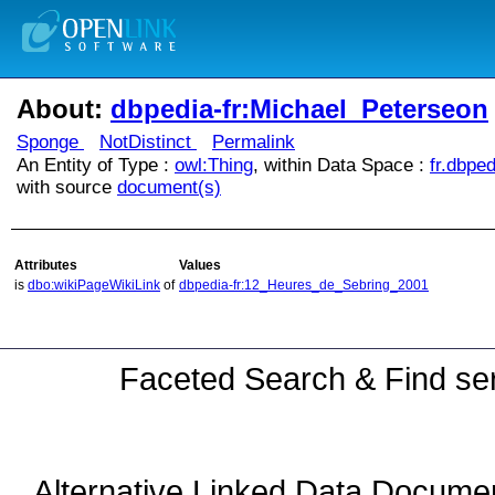
About:
dbpedia-fr:Michael_Peterseon
Sponge
NotDistinct
Permalink
An Entity of Type :
owl:Thing
, within Data Space :
fr.dbped
with source
document(s)
Attributes
Values
is
dbo:wikiPageWikiLink
of
dbpedia-fr:12_Heures_de_Sebring_2001
Faceted Search & Find ser
Alternative Linked Data Docume