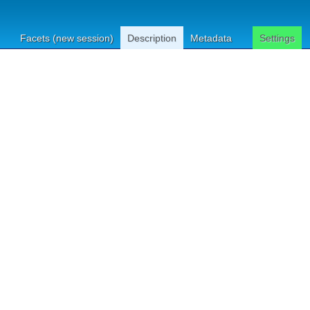
Facets (new session)
Description
Metadata
Settings