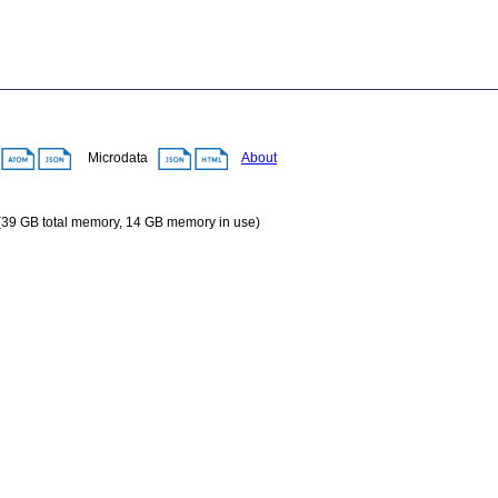
A
Microdata
About
 (39 GB total memory, 14 GB memory in use)