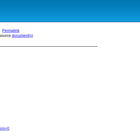
Permalink
 source
document(s)
6&ns=0