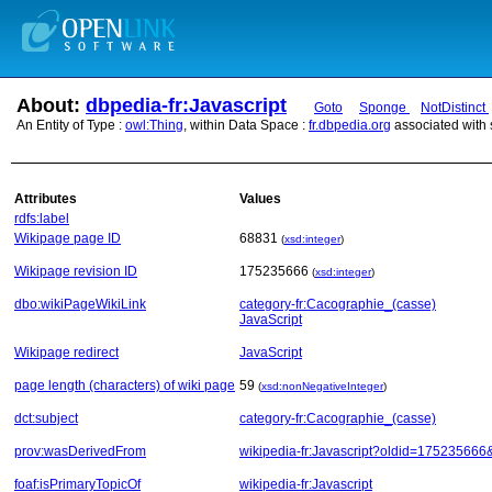
About:
dbpedia-fr:Javascript
Goto
Sponge
NotDistinct
An Entity of Type :
owl:Thing
, within Data Space :
fr.dbpedia.org
associated with
Attributes
Values
rdfs:label
Wikipage page ID
68831
(
xsd:integer
)
Wikipage revision ID
175235666
(
xsd:integer
)
dbo:wikiPageWikiLink
category-fr:Cacographie_(casse)
JavaScript
Wikipage redirect
JavaScript
page length (characters) of wiki page
59
(
xsd:nonNegativeInteger
)
dct:subject
category-fr:Cacographie_(casse)
prov:wasDerivedFrom
wikipedia-fr:Javascript?oldid=17523566
foaf:isPrimaryTopicOf
wikipedia-fr:Javascript