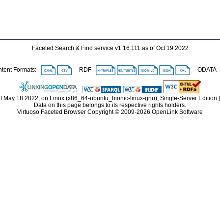
Faceted Search & Find service v1.16.111 as of Oct 19 2022
ent Formats:
RDF
ODAT
f May 18 2022, on Linux (x86_64-ubuntu_bionic-linux-gnu), Single-Server Edition
Data on this page belongs to its respective rights holders.
Virtuoso Faceted Browser Copyright © 2009-2026 OpenLink Software