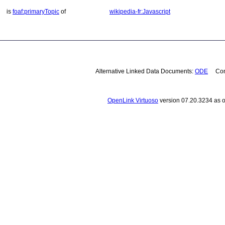
is
foaf:primaryTopic
of
wikipedia-fr:Javascript
Alternative Linked Data Documents:
ODE
Cont
OpenLink Virtuoso
version 07.20.3234 as o