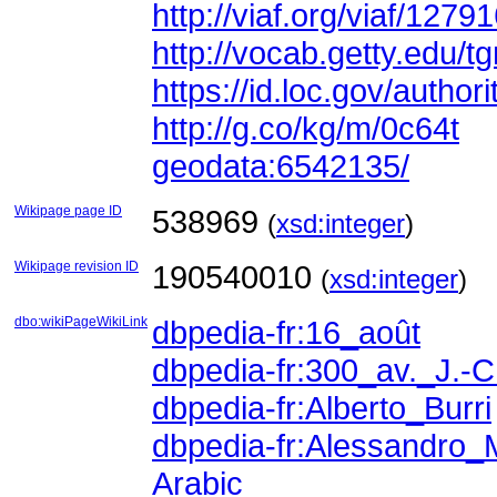
http://viaf.org/viaf/1279
http://vocab.getty.edu/
https://id.loc.gov/auth
http://g.co/kg/m/0c64t
geodata:6542135/
Wikipage page ID
538969
(
xsd:integer
)
Wikipage revision ID
190540010
(
xsd:integer
)
dbo:wikiPageWikiLink
dbpedia-fr:16_août
dbpedia-fr:300_av._J.-C
dbpedia-fr:Alberto_Burri
dbpedia-fr:Alessandro_
Arabic