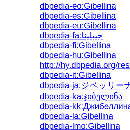
dbpedia-eo:Gibellina
dbpedia-es:Gibellina
dbpedia-eu:Gibellina
dbpedia-fa:جیبلینا
dbpedia-fi:Gibellina
dbpedia-hu:Gibellina
http://hy.dbpedia.org/
dbpedia-it:Gibellina
dbpedia-ja:ジベッリー
dbpedia-ka:ჯიბელინა
dbpedia-kk:Джибеллин
dbpedia-la:Gibellina
dbpedia-lmo:Gibellina