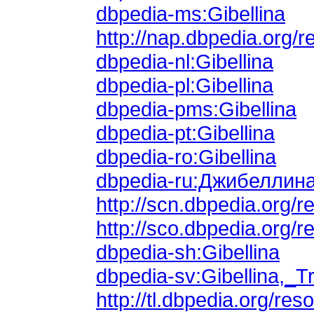
dbpedia-ms:Gibellina
http://nap.dbpedia.org/r
dbpedia-nl:Gibellina
dbpedia-pl:Gibellina
dbpedia-pms:Gibellina
dbpedia-pt:Gibellina
dbpedia-ro:Gibellina
dbpedia-ru:Джибеллин
http://scn.dbpedia.org/
http://sco.dbpedia.org/r
dbpedia-sh:Gibellina
dbpedia-sv:Gibellina,_T
http://tl.dbpedia.org/res