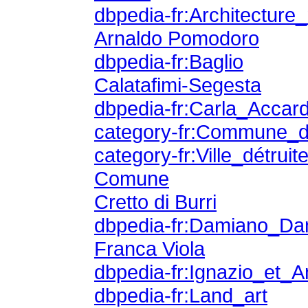
dbpedia-fr:Architectur
Arnaldo Pomodoro
dbpedia-fr:Baglio
Calatafimi-Segesta
dbpedia-fr:Carla_Accard
category-fr:Commune_d
category-fr:Ville_détru
Comune
Cretto di Burri
dbpedia-fr:Damiano_Da
Franca Viola
dbpedia-fr:Ignazio_et_
dbpedia-fr:Land_art