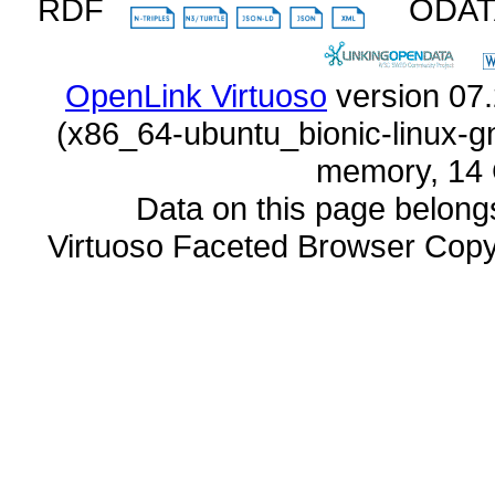
RDF
ODA
OpenLink Virtuoso
memory, 14 
Data on this page belongs 
Virtuoso Faceted Browser Cop