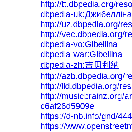
http://tt.dbpedia.org/r
dbpedia-uk:Джибелліна
http://uz.dbpedia.org/re
http://vec.dbpedia.org/r
dbpedia-vo:Gibellina
dbpedia-war:Gibellina
dbpedia-zh:吉贝利纳
http://lld.dbpedia.org/re
c6af26d5909e
https://d-nb.info/gnd/44
https://www.openstreetm