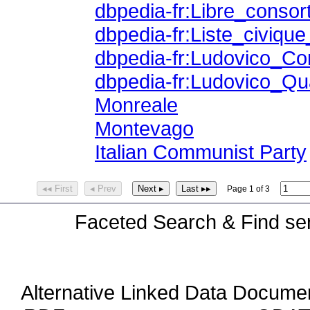
dbpedia-fr:Libre_conso
dbpedia-fr:Liste_civique_
dbpedia-fr:Ludovico_Co
dbpedia-fr:Ludovico_Qu
Monreale
Montevago
Italian Communist Party
◂◂ First
◂ Prev
Next ▸
Last ▸▸
Page 1 of 3
Faceted Search & Find ser
Alternative Linked Data Docume