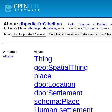
About:
dbpedia-fr:Gibellina
Goto
Sponge
NotDistinct
An Entity of Type :
dbo:PopulatedPlace
, within Data Space :
fr.dbpedia.org
assoc
New Facet based on Instances of this Clas
Type:
Attributes
Values
rdf:type
Thing
geo:SpatialThing
place
dbo:Location
dbo:Settlement
schema:Place
Human settlement