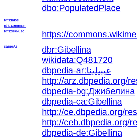
dbo:PopulatedPlace
rdfs:label
rdfs:comment
rdfs:seeAlso
https://commons.wikimed
sameAs
dbr:Gibellina
wikidata:Q481720
dbpedia-ar:غيبيلينا
dbpedia-bg:Джибелина
dbpedia-ca:Gibellina
http://ce.dbpedia.org/
http://ceb.dbpedia.org/
dbpedia-de:Gibellina