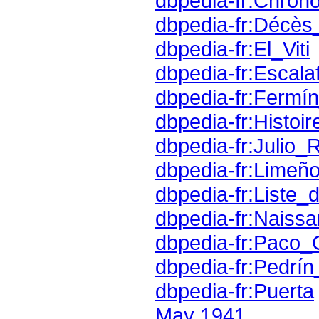
dbpedia-fr:Chron
dbpedia-fr:Décè
dbpedia-fr:El_Viti
dbpedia-fr:Escala
dbpedia-fr:Fermín
dbpedia-fr:Histoi
dbpedia-fr:Julio_
dbpedia-fr:Limeño
dbpedia-fr:Liste
dbpedia-fr:Naiss
dbpedia-fr:Paco
dbpedia-fr:Pedrí
dbpedia-fr:Puerta
May 1941