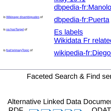
dbpedia-fr:Manol
is
Wikipage disambiguates
of
dbpedia-fr:Puerta
is
oa:hasTarget
of
Es labels
Wikidata Fr relate
is
foaf:primaryTopic
of
wikipedia-fr:Dieg
Faceted Search & Find ser
Alternative Linked Data Docume
RDF
ODA