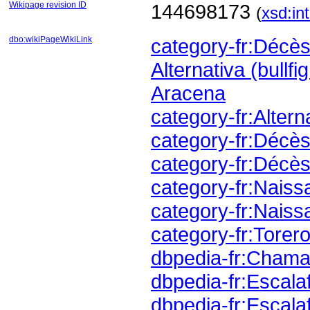
Wikipage revision ID
144698173
(
xsd:in
dbo:wikiPageWikiLink
category-fr:Déc
Alternativa (bullfi
Aracena
category-fr:Altern
category-fr:Déc
category-fr:Décès
category-fr:Nais
category-fr:Naiss
category-fr:Torer
dbpedia-fr:Cham
dbpedia-fr:Escala
dbpedia-fr:Escala