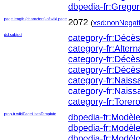
dbpedia-fr:Greg
page length (characters) of wiki page
2072
(
xsd:nonNegati
dct:subject
category-fr:Déc
category-fr:Altern
category-fr:Déc
category-fr:Décès
category-fr:Nais
category-fr:Naiss
category-fr:Torer
prop-fr:wikiPageUsesTemplate
dbpedia-fr:Modèl
dbpedia-fr:Modèl
dbpedia-fr:Modèle