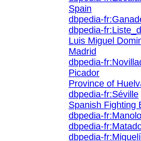
Spain
dbpedia-fr:Ganad
dbpedia-fr:Liste
Luis Miguel Domi
Madrid
dbpedia-fr:Novill
Picador
Province of Huelv
dbpedia-fr:Séville
Spanish Fighting 
dbpedia-fr:Manol
dbpedia-fr:Matad
dbpedia-fr:Miguel