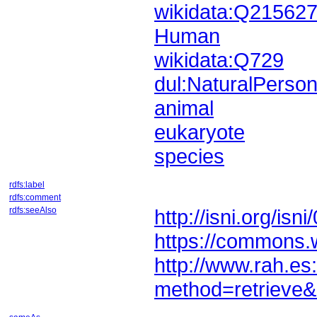
wikidata:Q21562
Human
wikidata:Q729
dul:NaturalPerso
animal
eukaryote
species
rdfs:label
rdfs:comment
rdfs:seeAlso
http://isni.org/i
https://commons.
method=retrieve&