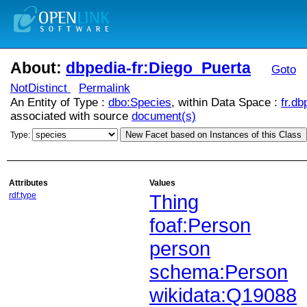
About:
dbpedia-fr:Diego_Puerta
Goto
NotDistinct
Permalink
An Entity of Type :
dbo:Species
, within Data Space :
fr.db
associated with source
document(s)
New Facet based on Instances of this Class
Type:
Attributes
Values
rdf:type
Thing
foaf:Person
person
schema:Person
wikidata:Q19088