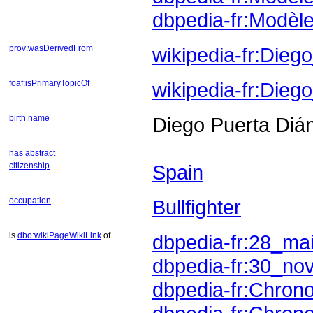
dbpedia-fr:Modè
prov:wasDerivedFrom
wikipedia-fr:Die
foaf:isPrimaryTopicOf
wikipedia-fr:Dieg
birth name
Diego Puerta Diá
has abstract
citizenship
Spain
occupation
Bullfighter
is
dbo:wikiPageWikiLink
of
dbpedia-fr:28_ma
dbpedia-fr:30_no
dbpedia-fr:Chron