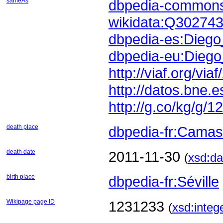
sameAs
dbpedia-commons
wikidata:Q30274
dbpedia-es:Diego
dbpedia-eu:Diego
http://viaf.org/vi
http://datos.bne
http://g.co/kg/g/1
death place
dbpedia-fr:Camas
death date
2011-11-30
(
xsd:da
birth place
dbpedia-fr:Séville
Wikipage page ID
1231233
(
xsd:integ