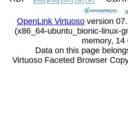
OpenLink Virtuoso
memory, 14 
Data on this page belongs 
Virtuoso Faceted Browser Cop