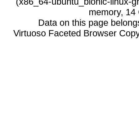
memory, 14 
Data on this page belongs 
Virtuoso Faceted Browser Cop