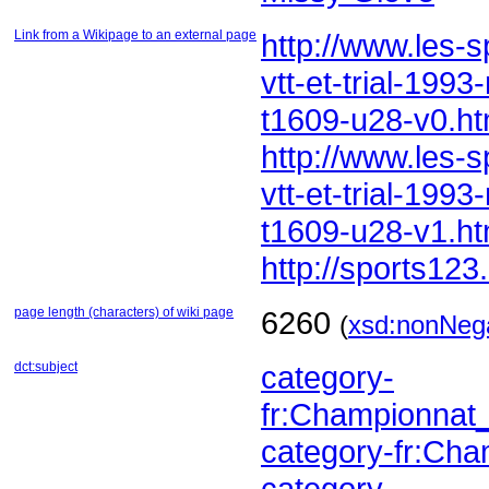
Link from a Wikipage to an external page
t1609-u28-v0.ht
t1609-u28-v1.ht
http://sports123
page length (characters) of wiki page
6260
(
xsd:nonNega
dct:subject
fr:Championna
category-fr:C