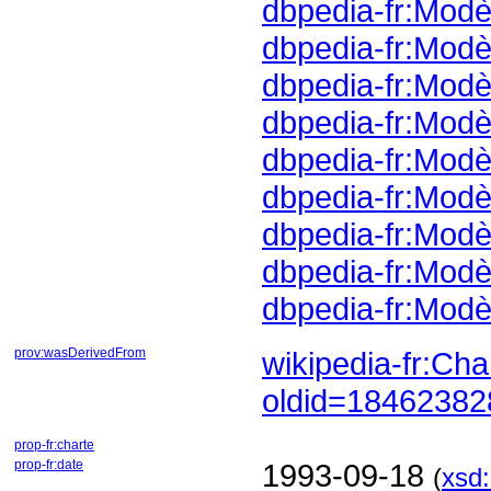
dbpedia-fr:Mod
dbpedia-fr:Mod
dbpedia-fr:Mod
dbpedia-fr:Modè
dbpedia-fr:Modè
dbpedia-fr:Mod
dbpedia-fr:Modè
dbpedia-fr:Mod
dbpedia-fr:Mod
prov:wasDerivedFrom
oldid=1846238
prop-fr:charte
prop-fr:date
1993-09-18
(
xsd: