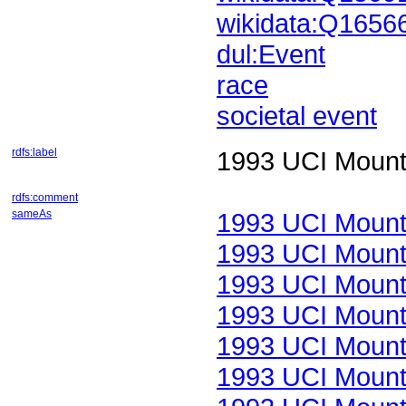
wikidata:Q1656
dul:Event
race
societal event
rdfs:label
1993 UCI Mount
rdfs:comment
sameAs
1993 UCI Mount
1993 UCI Mount
1993 UCI Mount
1993 UCI Mount
1993 UCI Mount
1993 UCI Mount