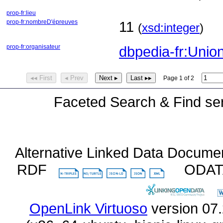
prop-fr:lieu
prop-fr:nombreD'épreuves
11
(
xsd:integer
)
prop-fr:organisateur
dbpedia-fr:Union
◂◂ First
◂ Prev
Next ▸
Last ▸▸
Page 1 of 2
Faceted Search & Find ser
Alternative Linked Data Docume
RDF
ODA
OpenLink Virtuoso