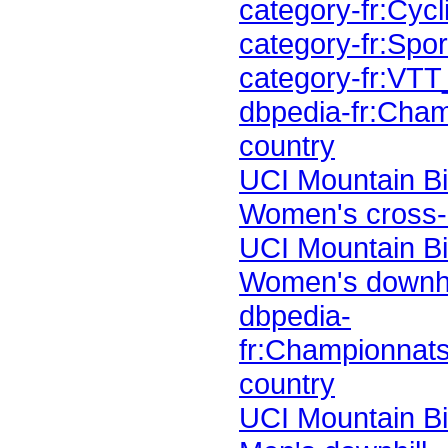
category-fr:Cy
category-fr:Sp
category-fr:VT
country
Women's cross-
Women's downhi
country