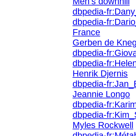
Men's downhill
dbpedia-fr:Dan
dbpedia-fr:Dari
France
Gerben de Kneg
dbpedia-fr:Gio
dbpedia-fr:Hele
Henrik Djernis
dbpedia-fr:Jan_
Jeannie Longo
dbpedia-fr:Kar
dbpedia-fr:Kim_
Myles Rockwell
dbpedia-fr:Métab