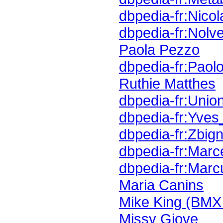
dbpedia-fr:Nicol
dbpedia-fr:Nol
Paola Pezzo
dbpedia-fr:Paol
Ruthie Matthes
dbpedia-fr:Union
dbpedia-fr:Yves
dbpedia-fr:Zbig
dbpedia-fr:Marc
dbpedia-fr:Mar
Maria Canins
Mike King (BMX 
Missy Giove