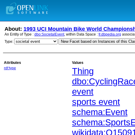
About:
1993 UCI Mountain Bike World Champions
An Entity of Type :
dbo:SocietalEvent
, within Data Space :
fr.dbpedia.org
associa
New Facet based on Instances of this Cla
Type:
Attributes
Values
rdf:type
Thing
dbo:CyclingRac
event
sports event
schema:Event
schema:SportsE
wikidata:Q1509