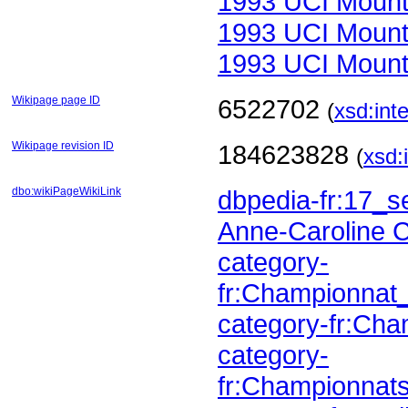
1993 UCI Mount
1993 UCI Mount
1993 UCI Mount
Wikipage page ID
6522702
(
xsd:int
Wikipage revision ID
184623828
(
xsd:
dbo:wikiPageWikiLink
dbpedia-fr:17_
Anne-Caroline 
fr:Championna
category-fr:C
fr:Championnat