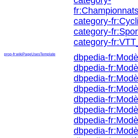
fr:Championnat
category-fr:Cy
category-fr:Sp
category-fr:VT
prop-fr:wikiPageUsesTemplate
dbpedia-fr:Modè
dbpedia-fr:Modè
dbpedia-fr:Modè
dbpedia-fr:Modè
dbpedia-fr:Modèl
dbpedia-fr:Modè
dbpedia-fr:Mod
dbpedia-fr:Mod